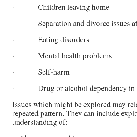
· Children leaving home
· Separation and divorce issues aff
· Eating disorders
· Mental health problems
· Self-harm
· Drug or alcohol dependency in 
Issues which might be explored may rela
repeated pattern. They can include expl
understanding of: