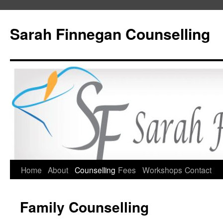
Skip
to
Sarah Finnegan Counselling
content
Home
About
Counselling
Fees
Workshops
Contact
Family Counselling