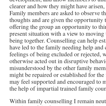
clearer and how they might have arisen,
Family members are asked to observe th
thoughts and are given the opportunity 
offering the group an opportunity to thi
present situation with a view to moving 
being together. Counselling can help est
have led to the family needing help and 
feelings of being excluded or rejected,
otherwise acted out in disruptive behav
misunderstood by the other family me
might be repaired or established for the
may feel supported and encouraged to 
the help of impartial trained family coun
Within family counselling I remain neu