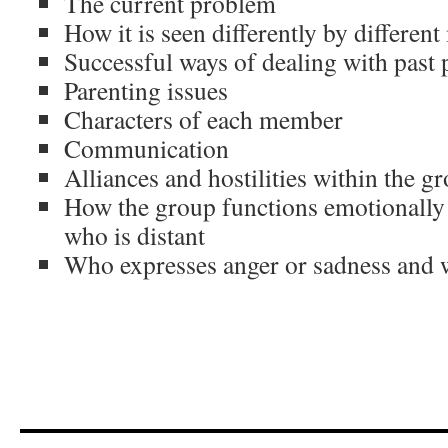
The current problem
How it is seen differently by differe
Successful ways of dealing with past
Parenting issues
Characters of each member
Communication
Alliances and hostilities within the g
How the group functions emotionally 
who is distant
Who expresses anger or sadness and