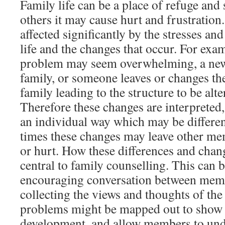
Family life can be a place of refuge and 
others it may cause hurt and frustration.
affected significantly by the stresses an
life and the changes that occur. For exa
problem may seem overwhelming, a new
family, or someone leaves or changes the
family leading to the structure to be al
Therefore these changes are interpreted,
an individual way which may be differe
times these changes may leave other m
or hurt. How these differences and chan
central to family counselling. This can 
encouraging conversation between memb
collecting the views and thoughts of the
problems might be mapped out to show t
development, and allow members to und