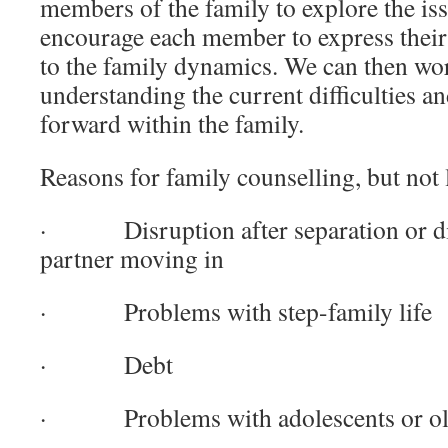
members of the family to explore the is
encourage each member to express their 
to the family dynamics. We can then wo
understanding the current difficulties 
forward within the family.
Reasons for family counselling, but not 
· Disruption after separation or di
partner moving in
· Problems with step-family life
· Debt
· Problems with adolescents or old