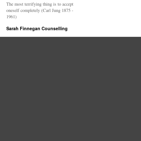
The most terrifying thing is to accept
oneself completely (Carl Jung 1875 -
1961)
Sarah Finnegan Counselling