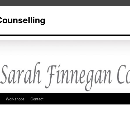
Counselling
Workshops
Contact