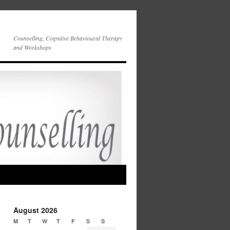
Counselling, Cognitive Behavioural Therapy
and Workshops
August 2026
M
T
W
T
F
S
S