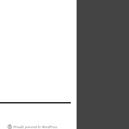
Proudly powered by WordPress.