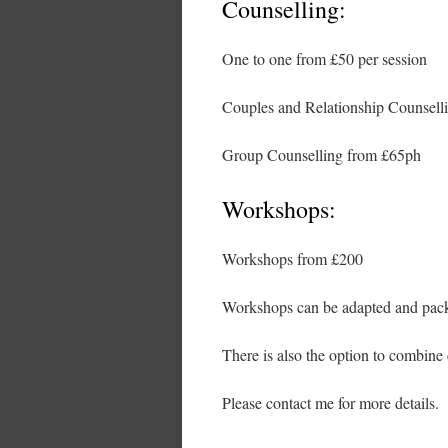
Counselling:
One to one from £50 per session
Couples and Relationship Counselli
Group Counselling from £65ph
Workshops:
Workshops from £200
Workshops can be adapted and packa
There is also the option to combine 
Please contact me for more details.