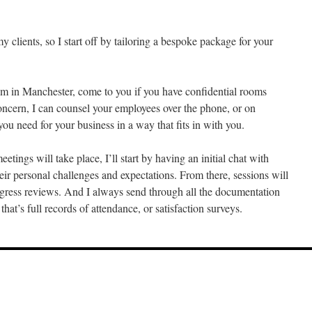
:
y clients, so I start off by tailoring a bespoke package for your
m in Manchester, come to you if you have confidential rooms
 concern, I can counsel your employees over the phone, or on
ou need for your business in a way that fits in with you.
ings will take place, I’ll start by having an initial chat with
 their personal challenges and expectations. From there, sessions will
ogress reviews. And I always send through all the documentation
at’s full records of attendance, or satisfaction surveys.