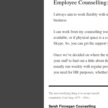
Employee Counselling
I always aim to work flexibly with m
business.
I can work from my counselling roo
available, or if physical space is a
Skype. So, you can get the support y
Once we’ve decided on where the meet
your staff to find out a little about
usually run weekly with regular pr
you need for HR purposes, whether th
The most terrifying thing is to accept oneself
completely (Carl Jung 1875 - 1961)
Sarah Finnegan Counselling