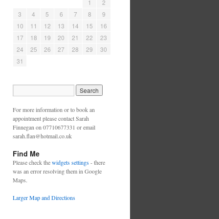
1
2
3
4
5
6
7
8
9
10
11
12
13
14
15
16
17
18
19
20
21
22
23
24
25
26
27
28
29
30
31
For more information or to book an
appointment please contact Sarah
Finnegan on 07710677331 or email
sarah.flan@hotmail.co.uk
Find Me
Please check the
widgets settings
- there
was an error resolving them in Google
Maps.
Larger Map and Directions