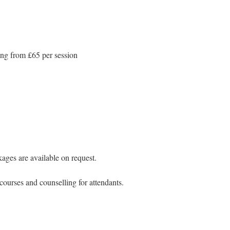
ng from £65 per session
ges are available on request.
courses and counselling for attendants.